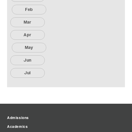
Feb
Mar
Apr
May
Jun
Jul
Admissions
Academics