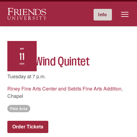
Friends University
Info
Give Now
Calendar
Directory
Skip
to
content
NOV
11
Tower Wind Quintet
2025
Tuesday at
7 p.m.
Riney Fine Arts Center and Sebits Fine Arts Addition
,
Chapel
Fine Arts
Order Tickets