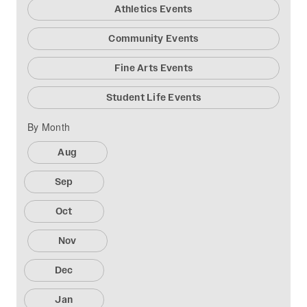
Athletics Events
Community Events
Fine Arts Events
Student Life Events
By Month
Aug
Sep
Oct
Nov
Dec
Jan