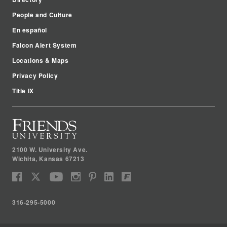
People and Culture
En español
Falcon Alert System
Locations & Maps
Privacy Policy
Title IX
2100 W. University Ave.
Wichita
,
Kansas
67213
316-295-5000