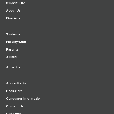
Student Life
About Us
Fine Arts
Students
Faculty/Staff
Parents
Alumni
Athletics
Accreditation
Bookstore
Consumer Information
Contact Us
Directory