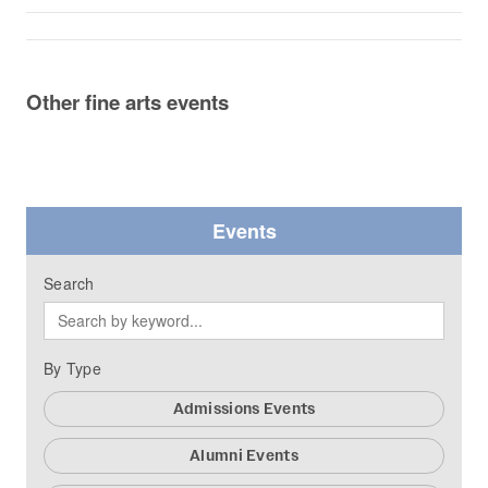
Other fine arts events
Events
Search
By Type
Admissions Events
Alumni Events