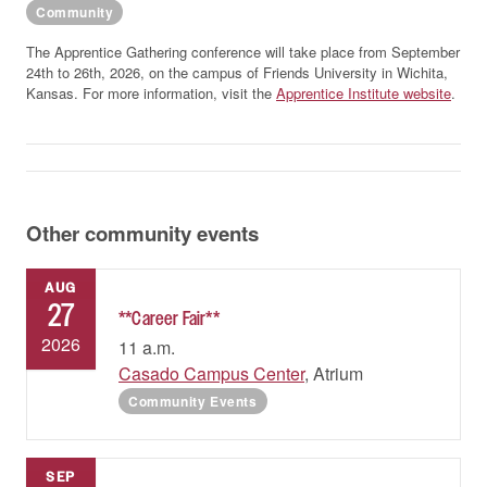
Community
The Apprentice Gathering conference will take place from September
24th to 26th, 2026, on the campus of Friends University in Wichita,
Kansas. For more information, visit the
Apprentice Institute website
.
Other community events
AUG
27
**Career Fair**
2026
11 a.m.
Casado Campus Center
, Atrium
Community Events
SEP