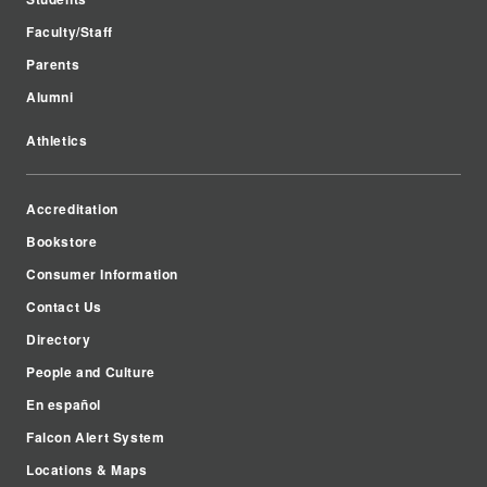
Faculty/Staff
Parents
Alumni
Athletics
Accreditation
Bookstore
Consumer Information
Contact Us
Directory
People and Culture
En español
Falcon Alert System
Locations & Maps