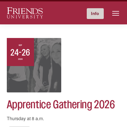
Friends University
Info
Give Now
Calendar
Directory
Skip
to
content
SEP
24-26
2026
Apprentice Gathering 2026
Thursday at
8 a.m.