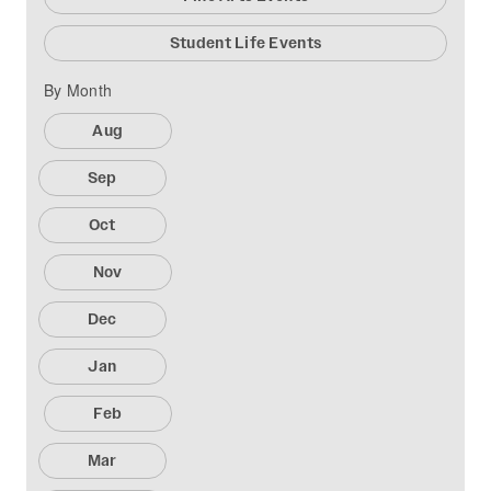
Student Life Events
By Month
Aug
Sep
Oct
Nov
Dec
Jan
Feb
Mar