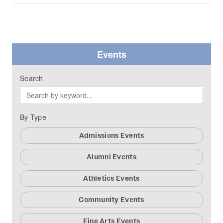
Events
Search
By Type
Admissions Events
Alumni Events
Athletics Events
Community Events
Fine Arts Events