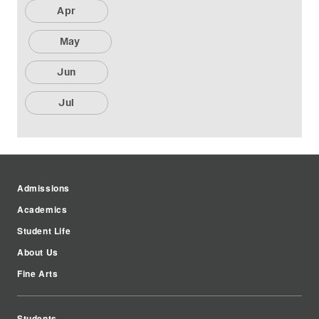
Apr
May
Jun
Jul
Admissions
Academics
Student Life
About Us
Fine Arts
Students