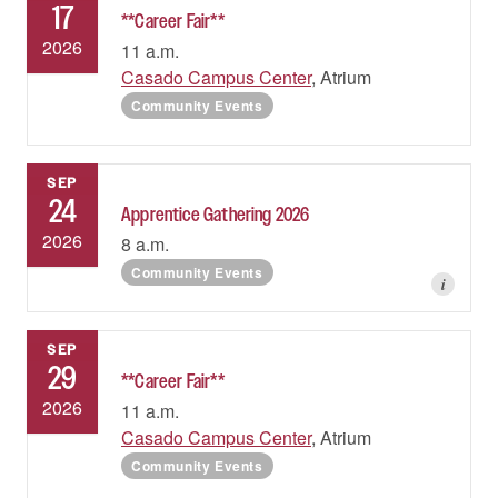
17
**Career Fair**
2026
11 a.m.
Casado Campus Center
, Atrium
Community Events
SEP
24
Apprentice Gathering 2026
2026
8 a.m.
Community Events
i
SEP
29
**Career Fair**
2026
11 a.m.
Casado Campus Center
, Atrium
Community Events